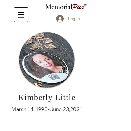
Log In
Kimberly Little
March 14, 1990-June 23,2021