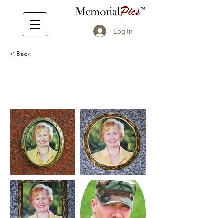
Log In
< Back