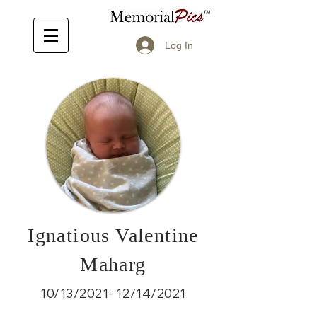
Log In
Ignatious Valentine
Maharg
10/13/2021- 12/14/2021